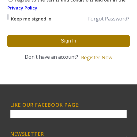
Privacy Policy
Forgot Password?
Keep me signed in
Sign In
Don't have an account?
Register Now
LIKE OUR FACEBOOK PAGE:
NEWSLETTER