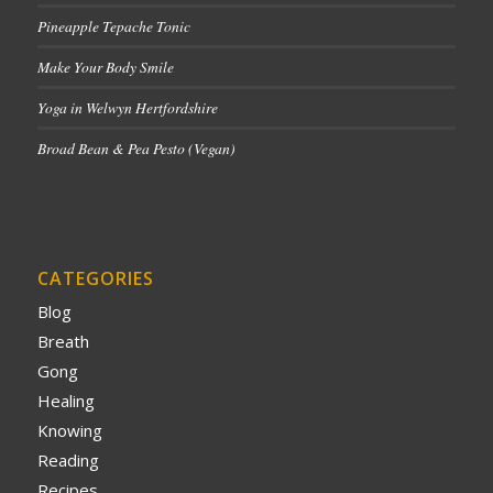
Pineapple Tepache Tonic
Make Your Body Smile
Yoga in Welwyn Hertfordshire
Broad Bean & Pea Pesto (Vegan)
CATEGORIES
Blog
Breath
Gong
Healing
Knowing
Reading
Recipes