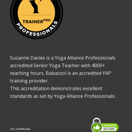
Suzanne Davies is a Yoga Alliance Professionals
accredited Senior Yoga Teacher with 4000+
teaching hours. Babacool is an accredited YAP
training provider.
This accreditation demonstrates excellent
standards as set by Yoga Alliance Professionals.
SSL Certificate