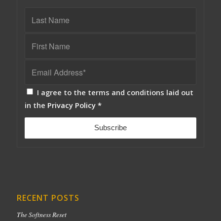
I agree to the terms and conditions laid out
in the
Privacy Policy
*
RECENT POSTS
The Softness Reset