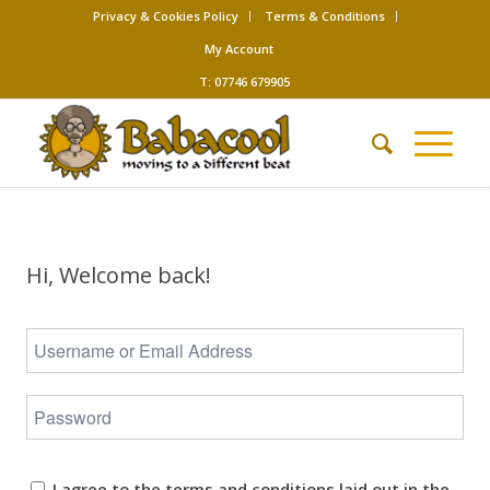
Privacy & Cookies Policy
Terms & Conditions
My Account
T: 07746 679905
Hi, Welcome back!
I agree to the terms and conditions laid out in the