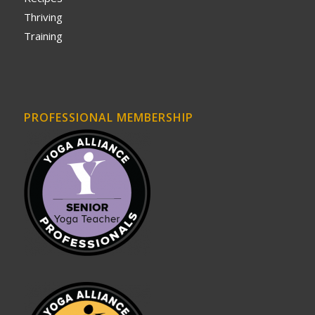
Thriving
Training
PROFESSIONAL MEMBERSHIP