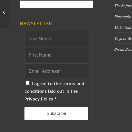
The Softne
Part 3 – What is a Healthy Breath?
Pineapple
NEWSLETTER
Make Your
Yoga in We
Broad Bean
I agree to the terms and
conditions laid out in the
Privacy Policy
*