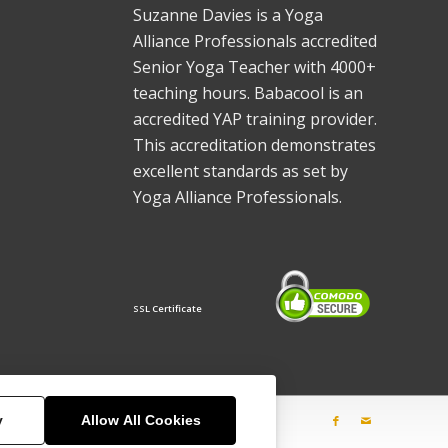
Suzanne Davies is a Yoga
Alliance Professionals accredited
Senior Yoga Teacher with 4000+
teaching hours. Babacool is an
accredited YAP training provider.
This accreditation demonstrates
excellent standards as set by
Yoga Alliance Professionals.
SSL Certificate
y
Allow All Cookies
sses
Training
Gongs
Explore
Contact