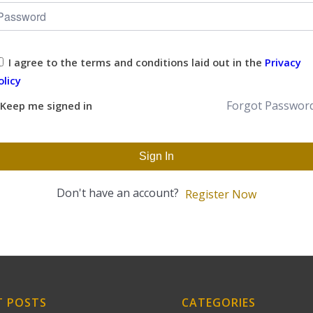
I agree to the terms and conditions laid out in the
Privacy
olicy
Forgot Passwor
Keep me signed in
Sign In
Don't have an account?
Register Now
T POSTS
CATEGORIES