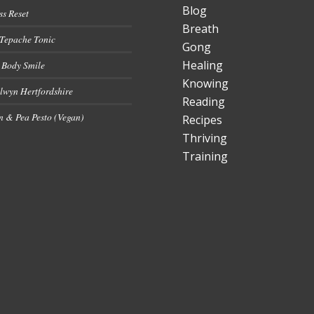
Blog
ss Reset
Breath
 Tepache Tonic
Gong
Healing
 Body Smile
Knowing
lwyn Hertfordshire
Reading
 & Pea Pesto (Vegan)
Recipes
Thriving
Training