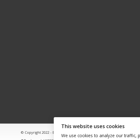
This website uses cookies
© Copyright 2022 - Babacool ~ Effortless Body ~ Peaceful Mind ~ Bound
We use cookies to analyze our traffic, 