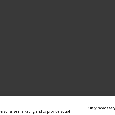
Only Necessar
Home
Book
Therapies & Cla
less Energy
personalize marketing and to provide social