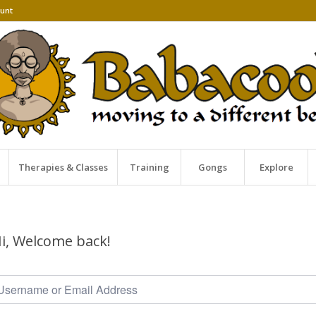
unt
Therapies & Classes
Training
Gongs
Explore
i, Welcome back!