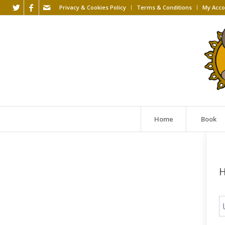
Privacy & Cookies Policy
Terms & Conditions
My Acco
Home
Book
H