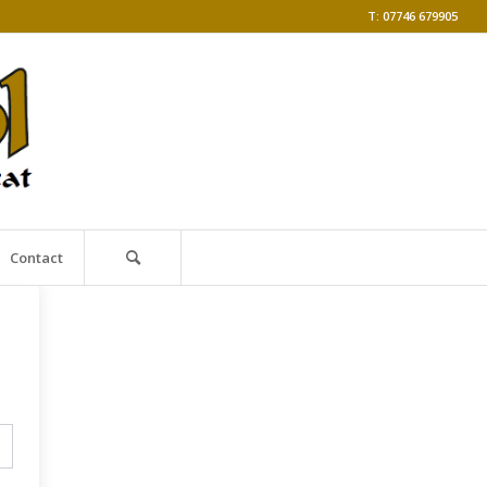
T: 07746 679905
Contact