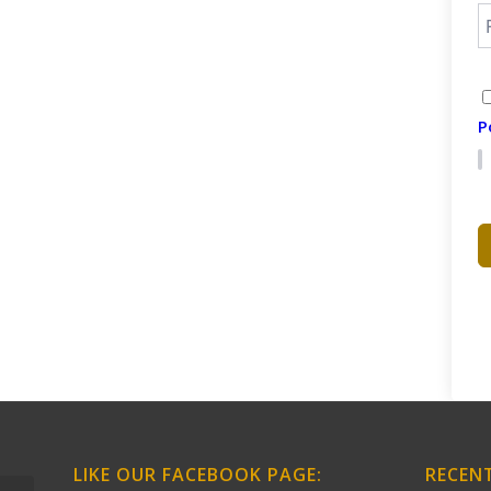
P
LIKE OUR FACEBOOK PAGE:
RECEN