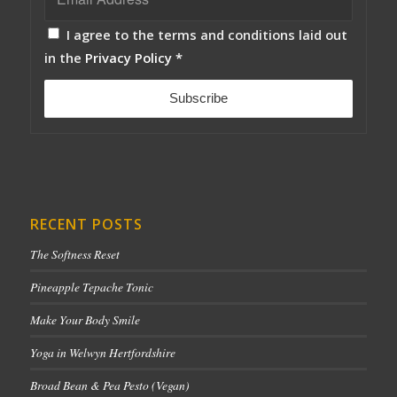
I agree to the terms and conditions laid out
in the
Privacy Policy
*
RECENT POSTS
The Softness Reset
Pineapple Tepache Tonic
Make Your Body Smile
Yoga in Welwyn Hertfordshire
Broad Bean & Pea Pesto (Vegan)