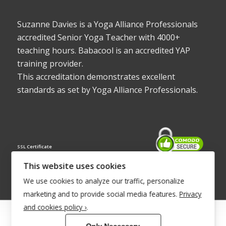
Suzanne Davies is a Yoga Alliance Professionals
accredited Senior Yoga Teacher with 4000+
teaching hours. Babacool is an accredited YAP
training provider.
This accreditation demonstrates excellent
standards as set by Yoga Alliance Professionals.
SSL Certificate
This website uses cookies
We use cookies to analyze our traffic, personalize
marketing and to provide social media features.
Privacy
and cookies policy ›
.
© Copyright 2022 - Babacool ~ Effortless Body ~ Peaceful Mind ~