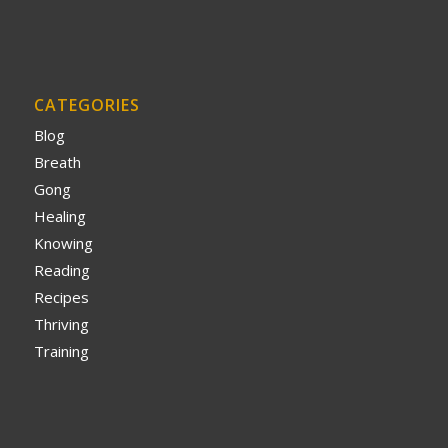
CATEGORIES
Blog
Breath
Gong
Healing
Knowing
Reading
Recipes
Thriving
Training