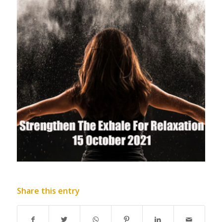
Share this entry