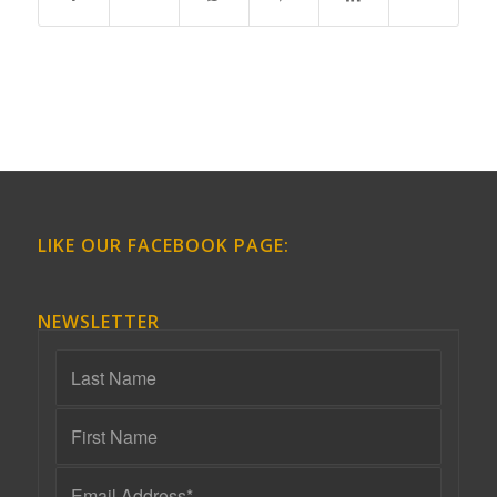
LIKE OUR FACEBOOK PAGE:
NEWSLETTER