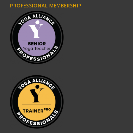
PROFESSIONAL MEMBERSHIP