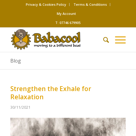
Privacy & Cookies Policy
Terms & Conditions
My Account
T: 07746 679905
Blog
Strengthen the Exhale for
Relaxation
30/11/2021