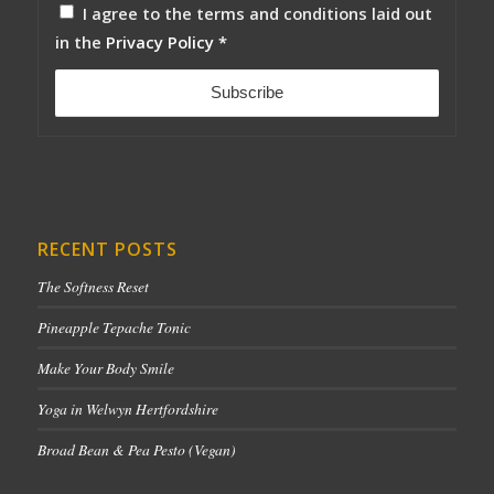
I agree to the terms and conditions laid out
in the
Privacy Policy
*
RECENT POSTS
The Softness Reset
Pineapple Tepache Tonic
Make Your Body Smile
Yoga in Welwyn Hertfordshire
Broad Bean & Pea Pesto (Vegan)