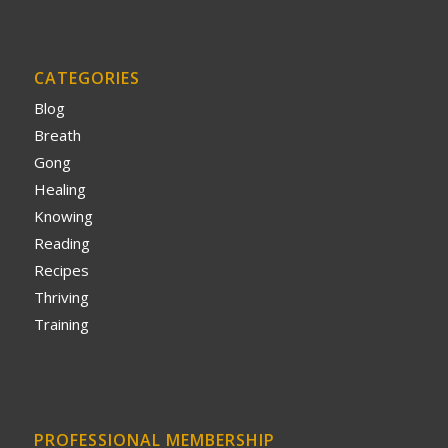
CATEGORIES
Blog
Breath
Gong
Healing
Knowing
Reading
Recipes
Thriving
Training
PROFESSIONAL MEMBERSHIP