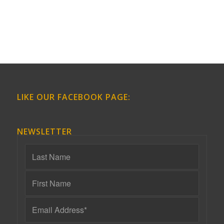
LIKE OUR FACEBOOK PAGE:
NEWSLETTER