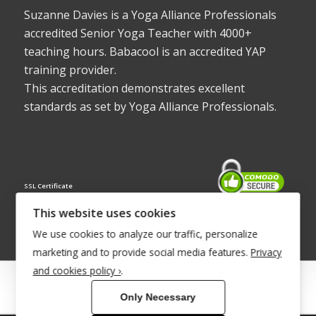
Suzanne Davies is a Yoga Alliance Professionals
accredited Senior Yoga Teacher with 4000+
teaching hours. Babacool is an accredited YAP
training provider.
This accreditation demonstrates excellent
standards as set by Yoga Alliance Professionals.
SSL Certificate
This website uses cookies
We use cookies to analyze our traffic, personalize
marketing and to provide social media features.
Privacy
and cookies policy ›
.
© Copyright 2022 - Babacool ~ Effortless Body ~ Peaceful Mind ~
Only Necessary
Boundless Energy