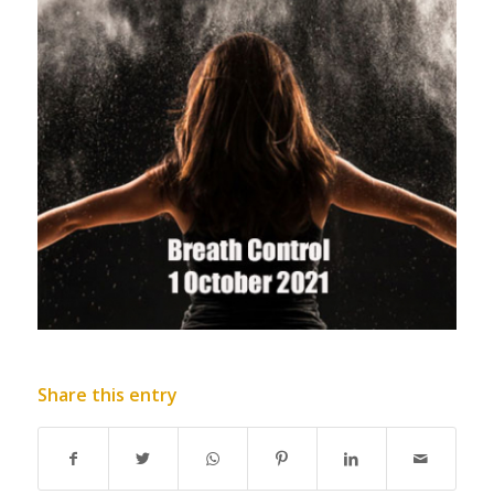
Share this entry