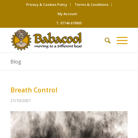
Privacy & Cookies Policy
Terms & Conditions
My Account
T: 07746 679905
Blog
Breath Control
21/10/2021