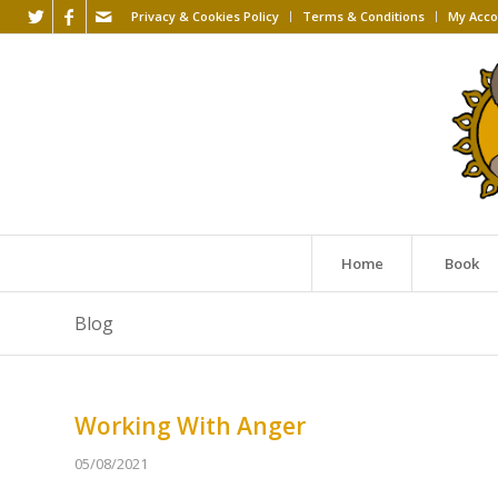
Privacy & Cookies Policy
Terms & Conditions
My Acco
Home
Book
Blog
Working With Anger
05/08/2021