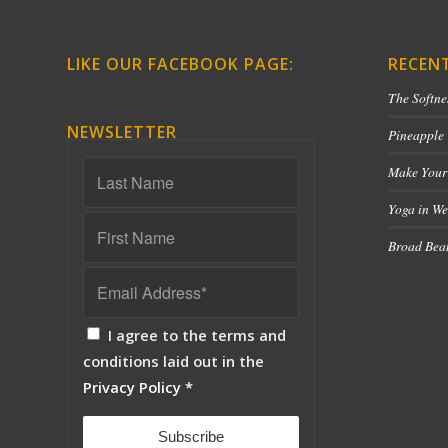
LIKE OUR FACEBOOK PAGE:
RECEN
The Softne
NEWSLETTER
Pineapple
Make Your
Yoga in We
Broad Bean
I agree to the terms and
conditions laid out in the
Privacy Policy
*