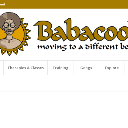
unt
Therapies & Classes
Training
Gongs
Explore