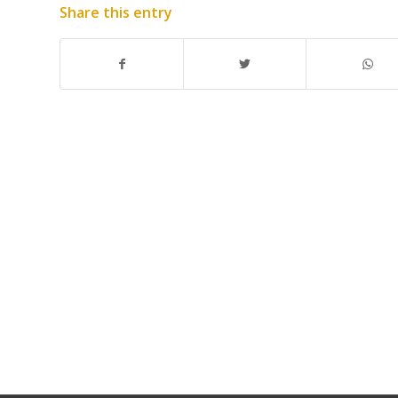
Share this entry