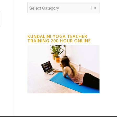
KUNDALINI YOGA TEACHER
TRAINING 200 HOUR ONLINE