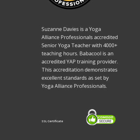
Suzanne Davies is a Yoga
Alliance Professionals accredited
Senior Yoga Teacher with 4000+
teaching hours. Babacool is an
accredited YAP training provider.
This accreditation demonstrates
excellent standards as set by
Yoga Alliance Professionals.
SSL Certificate