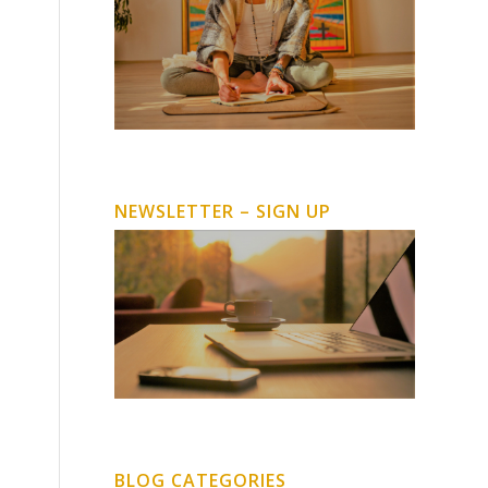
NEWSLETTER – SIGN UP
BLOG CATEGORIES