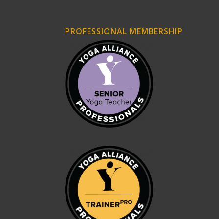
PROFESSIONAL MEMBERSHIP