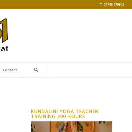
T: 07746 679905
Contact
KUNDALINI YOGA TEACHER
TRAINING 200 HOURS