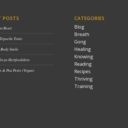
T POSTS
CATEGORIES
Blog
ss Reset
Breath
 Tepache Tonic
Gong
Healing
 Body Smile
Knowing
lwyn Hertfordshire
Reading
 & Pea Pesto (Vegan)
Recipes
Thriving
Training