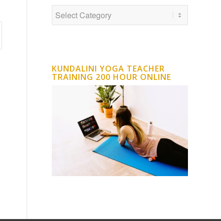
KUNDALINI YOGA TEACHER
TRAINING 200 HOUR ONLINE