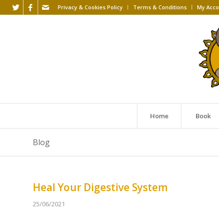
Privacy & Cookies Policy
Terms & Conditions
My Acco
Home
Book
Blog
Heal Your Digestive System
25/06/2021