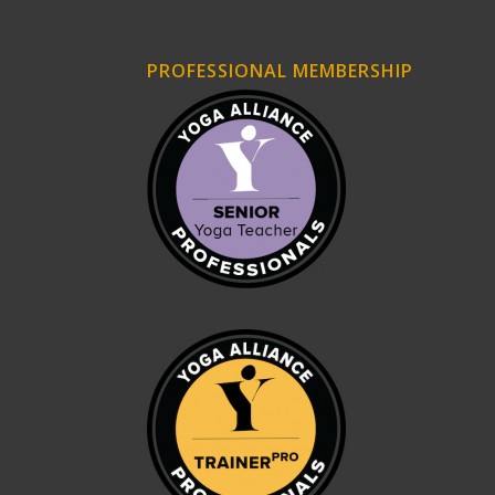
PROFESSIONAL MEMBERSHIP