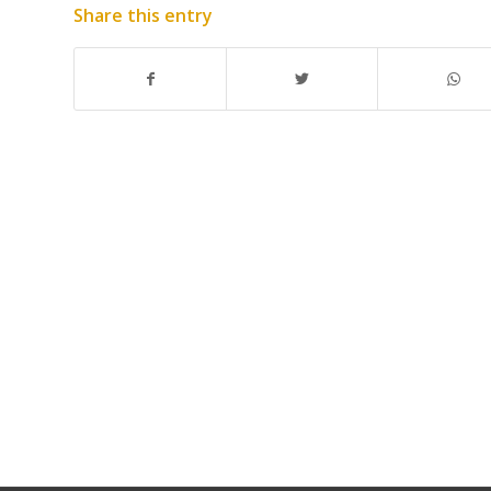
Share this entry