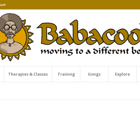
unt
Therapies & Classes
Training
Gongs
Explore