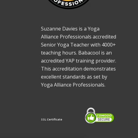
Suzanne Davies is a Yoga
Alliance Professionals accredited
Senior Yoga Teacher with 4000+
teaching hours. Babacool is an
accredited YAP training provider.
This accreditation demonstrates
excellent standards as set by
Yoga Alliance Professionals.
SSL Certificate