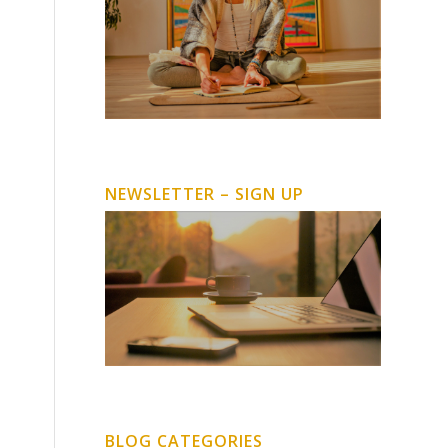
NEWSLETTER – SIGN UP
BLOG CATEGORIES