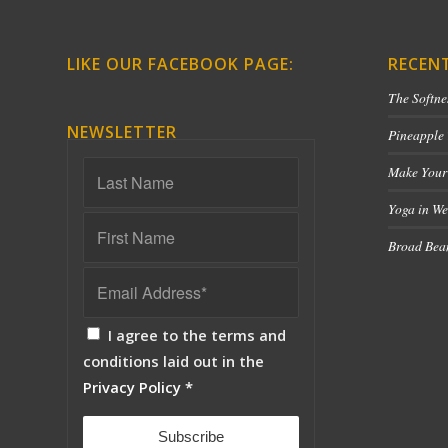
LIKE OUR FACEBOOK PAGE:
RECEN
The Softne
NEWSLETTER
Pineapple
Make Your
Yoga in We
Broad Bean
I agree to the terms and
conditions laid out in the
Privacy Policy
*