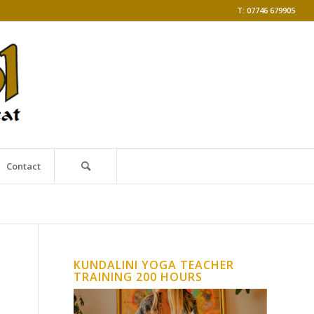
T: 07746 679905
Contact
KUNDALINI YOGA TEACHER
TRAINING 200 HOURS