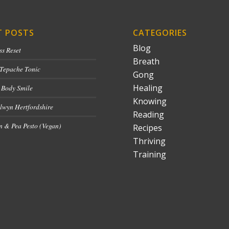
T POSTS
CATEGORIES
Blog
ss Reset
Breath
 Tepache Tonic
Gong
Healing
 Body Smile
Knowing
lwyn Hertfordshire
Reading
 & Pea Pesto (Vegan)
Recipes
Thriving
Training