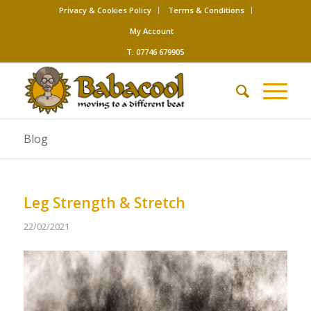
Privacy & Cookies Policy
Terms & Conditions
My Account
T: 07746 679905
Blog
Leg Strength & Stretch
22/02/2021