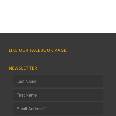
LIKE OUR FACEBOOK PAGE:
NEWSLETTER