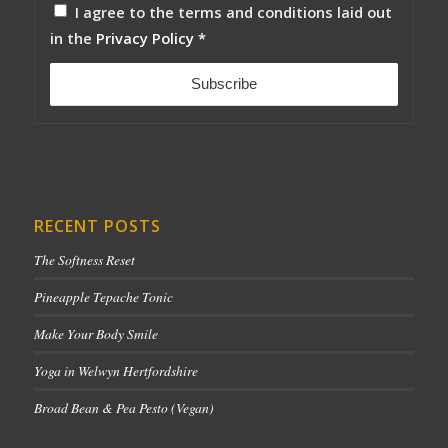
I agree to the terms and conditions laid out
in the
Privacy Policy
*
RECENT POSTS
The Softness Reset
Pineapple Tepache Tonic
Make Your Body Smile
Yoga in Welwyn Hertfordshire
Broad Bean & Pea Pesto (Vegan)