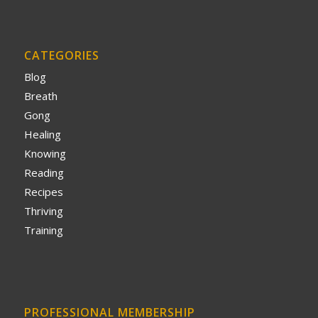
CATEGORIES
Blog
Breath
Gong
Healing
Knowing
Reading
Recipes
Thriving
Training
PROFESSIONAL MEMBERSHIP