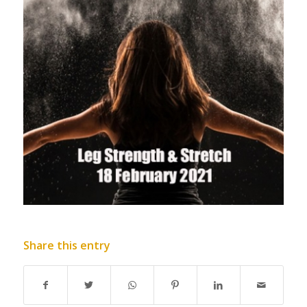
Share this entry