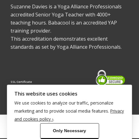
Suzanne Davies is a Yoga Alliance Professionals
accredited Senior Yoga Teacher with 4000+
teaching hours. Babacool is an accredited YAP
training provider.
This accreditation demonstrates excellent
standards as set by Yoga Alliance Professionals.
SSL Certificate
This website uses cookies
We use cookies to analyze our traffic, personalize
marketing and to provide social media features.
Privacy
and cookies policy ›
.
© Copyright 2022 - Babacool ~ Effortless Body ~ Peaceful Mind ~
Only Necessary
Boundless Energy