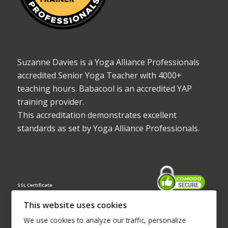
Suzanne Davies is a Yoga Alliance Professionals
accredited Senior Yoga Teacher with 4000+
teaching hours. Babacool is an accredited YAP
training provider.
This accreditation demonstrates excellent
standards as set by Yoga Alliance Professionals.
SSL Certificate
This website uses cookies
We use cookies to analyze our traffic, personalize