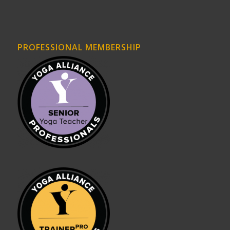
PROFESSIONAL MEMBERSHIP