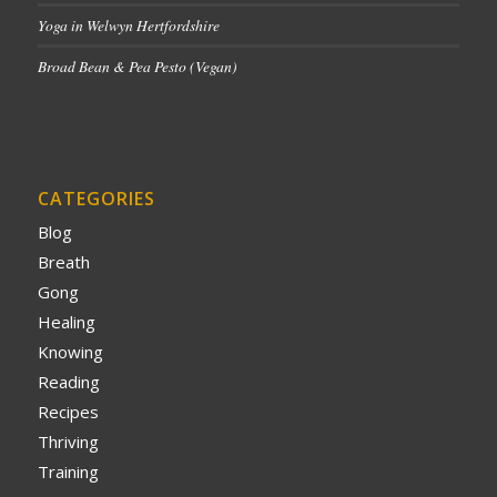
Yoga in Welwyn Hertfordshire
Broad Bean & Pea Pesto (Vegan)
CATEGORIES
Blog
Breath
Gong
Healing
Knowing
Reading
Recipes
Thriving
Training