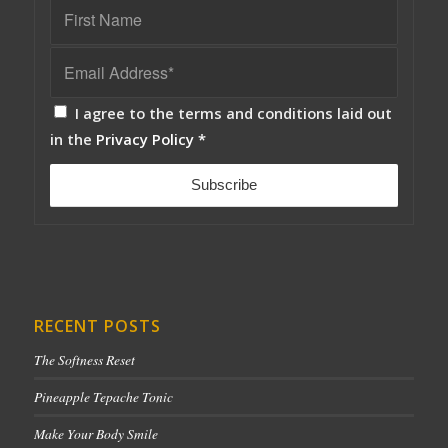
I agree to the terms and conditions laid out
in the
Privacy Policy
*
RECENT POSTS
The Softness Reset
Pineapple Tepache Tonic
Make Your Body Smile