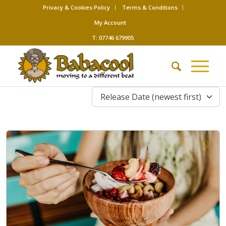
Privacy & Cookies Policy
Terms & Conditions
My Account
T: 07746 679905
Release Date (newest first)