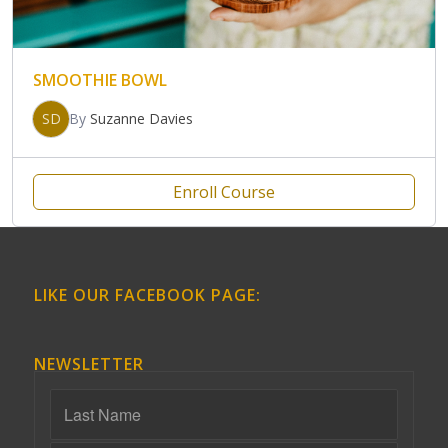
SMOOTHIE BOWL
SD
By
Suzanne Davies
Enroll Course
LIKE OUR FACEBOOK PAGE:
NEWSLETTER