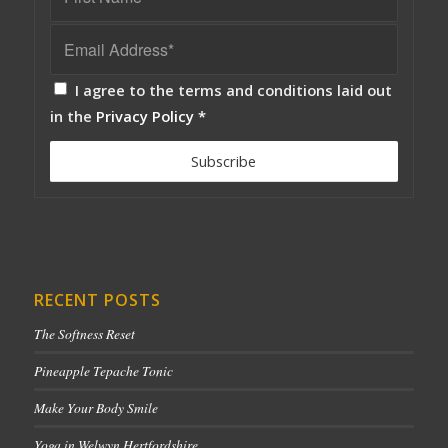
I agree to the terms and conditions laid out
in the
Privacy Policy
*
RECENT POSTS
The Softness Reset
Pineapple Tepache Tonic
Make Your Body Smile
Yoga in Welwyn Hertfordshire