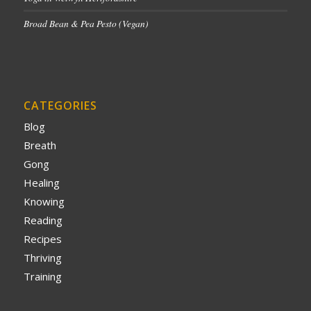
Broad Bean & Pea Pesto (Vegan)
CATEGORIES
Blog
Breath
Gong
Healing
Knowing
Reading
Recipes
Thriving
Training