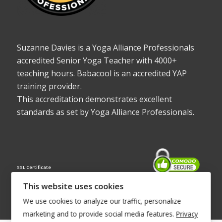
Suzanne Davies is a Yoga Alliance Professionals
accredited Senior Yoga Teacher with 4000+
teaching hours. Babacool is an accredited YAP
training provider.
This accreditation demonstrates excellent
standards as set by Yoga Alliance Professionals.
SSL Certificate
This website uses cookies
We use cookies to analyze our traffic, personalize
marketing and to provide social media features.
Privacy