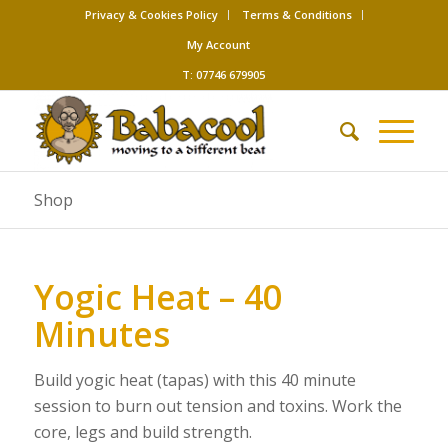
Privacy & Cookies Policy
Terms & Conditions
My Account
T: 07746 679905
Shop
Yogic Heat – 40
Minutes
Build yogic heat (tapas) with this 40 minute
session to burn out tension and toxins. Work the
core, legs and build strength.