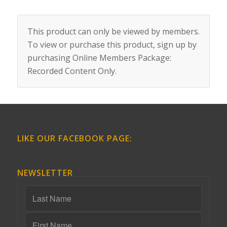
This product can only be viewed by members.
To view or purchase this product, sign up by
purchasing
Online Members Package:
Recorded Content Only
.
LIKE OUR FACEBOOK PAGE:
NEWSLETTER