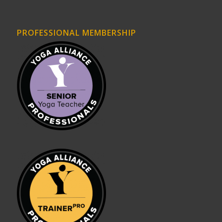
PROFESSIONAL MEMBERSHIP