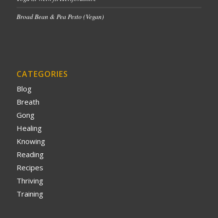
Broad Bean & Pea Pesto (Vegan)
CATEGORIES
Blog
Breath
Gong
Healing
Knowing
Reading
Recipes
Thriving
Training