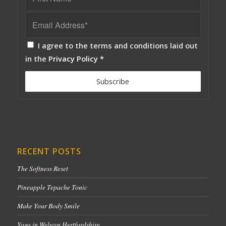
I agree to the terms and conditions laid out
in the
Privacy Policy
*
RECENT POSTS
The Softness Reset
Pineapple Tepache Tonic
Make Your Body Smile
Yoga in Welwyn Hertfordshire