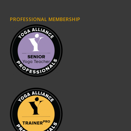
PROFESSIONAL MEMBERSHIP