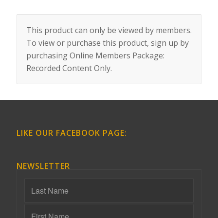
This product can only be viewed by members.
To view or purchase this product, sign up by
purchasing
Online Members Package:
Recorded Content Only
.
LIKE OUR FACEBOOK PAGE:
NEWSLETTER