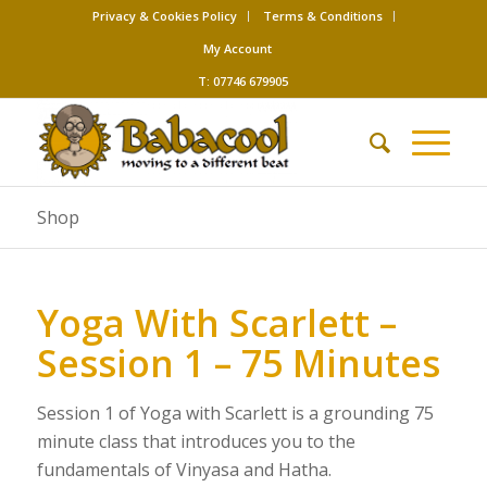
Privacy & Cookies Policy
Terms & Conditions
My Account
T: 07746 679905
Shop
Yoga With Scarlett –
Session 1 – 75 Minutes
Session 1 of Yoga with Scarlett is a grounding 75
minute class that introduces you to the
fundamentals of Vinyasa and Hatha.