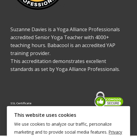
Suzanne Davies is a Yoga Alliance Professionals
accredited Senior Yoga Teacher with 4000+
teaching hours. Babacool is an accredited YAP
training provider.
This accreditation demonstrates excellent
standards as set by Yoga Alliance Professionals.
SSL Certificate
This website uses cookies
We use cookies to analyze our traffic, personalize
marketing and to provide social media features.
Privacy