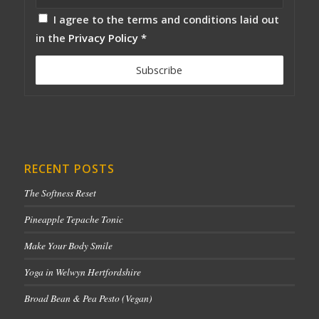
I agree to the terms and conditions laid out
in the
Privacy Policy
*
RECENT POSTS
The Softness Reset
Pineapple Tepache Tonic
Make Your Body Smile
Yoga in Welwyn Hertfordshire
Broad Bean & Pea Pesto (Vegan)