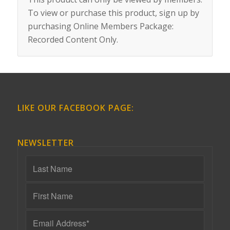
To view or purchase this product, sign up by
purchasing
Online Members Package:
Recorded Content Only
.
LIKE OUR FACEBOOK PAGE:
NEWSLETTER