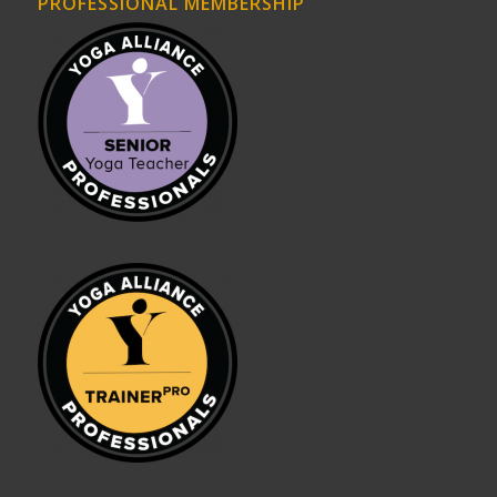
PROFESSIONAL MEMBERSHIP