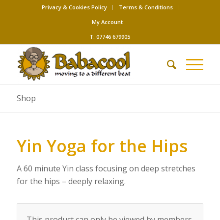
Privacy & Cookies Policy
Terms & Conditions
My Account
T: 07746 679905
Shop
Yin Yoga for the Hips
A 60 minute Yin class focusing on deep stretches
for the hips – deeply relaxing.
This product can only be viewed by members.