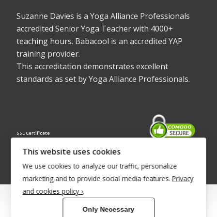
Suzanne Davies is a Yoga Alliance Professionals
accredited Senior Yoga Teacher with 4000+
teaching hours. Babacool is an accredited YAP
training provider.
This accreditation demonstrates excellent
standards as set by Yoga Alliance Professionals.
SSL Certificate
This website uses cookies
We use cookies to analyze our traffic, personalize
marketing and to provide social media features.
Privacy
and cookies policy ›
.
© Copyright 2022 - Babacool ~ Effortless Body ~ Peaceful Mind ~
Only Necessary
Boundless Energy