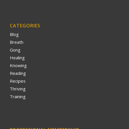
CATEGORIES
Blog
Breath
Gong
Healing
Knowing
Reading
Recipes
Thriving
Training