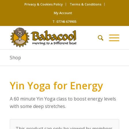
Privacy & Cookies Policy
Terms & Conditions
My Account
T: 07746 679905
Shop
Yin Yoga for Energy
A 60 minute Yin Yoga class to boost energy levels
with some deep stretches.
This product can only be viewed by members.