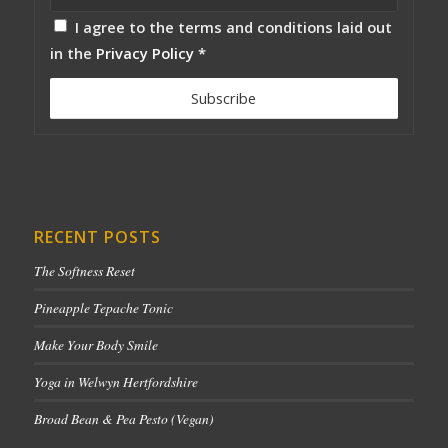
I agree to the terms and conditions laid out
in the
Privacy Policy
*
RECENT POSTS
The Softness Reset
Pineapple Tepache Tonic
Make Your Body Smile
Yoga in Welwyn Hertfordshire
Broad Bean & Pea Pesto (Vegan)