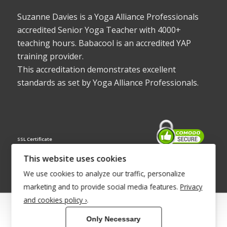
Suzanne Davies is a Yoga Alliance Professionals
accredited Senior Yoga Teacher with 4000+
teaching hours. Babacool is an accredited YAP
training provider.
This accreditation demonstrates excellent
standards as set by Yoga Alliance Professionals.
SSL Certificate
This website uses cookies
We use cookies to analyze our traffic, personalize
marketing and to provide social media features.
Privacy
and cookies policy ›
.
© Copyright 2022 - Babacool ~ Effortless Body ~ Peaceful Mind ~
Only Necessary
Boundless Energy