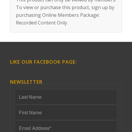
To view or purchase this product, sign up by
purchasing
Online Members Package:
Recorded Content Only
.
LIKE OUR FACEBOOK PAGE:
NEWSLETTER