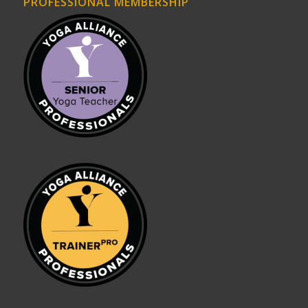
PROFESSIONAL MEMBERSHIP