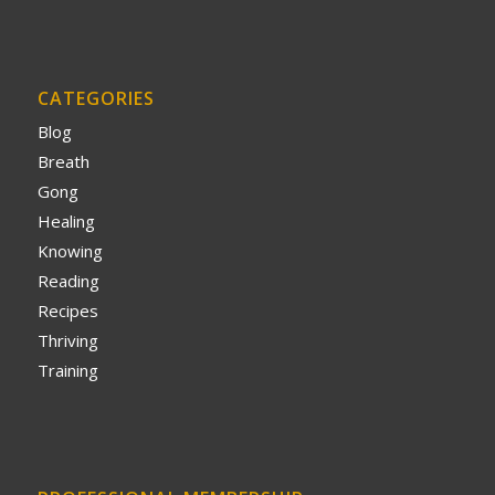
CATEGORIES
Blog
Breath
Gong
Healing
Knowing
Reading
Recipes
Thriving
Training