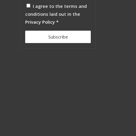
I agree to the terms and
conditions laid out in the
Privacy Policy
*