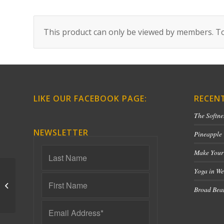
This product can only be viewed by members. To
LIKE OUR FACEBOOK PAGE:
RECEN
The Softne
NEWSLETTER
Pineapple
Make Your
Yoga in We
Lower Back Love – 40
Broad Bean
Minutes