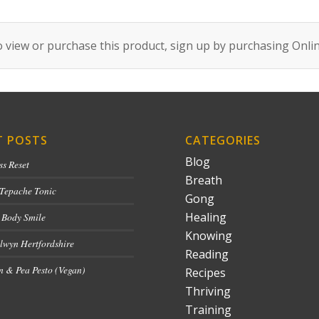
 view or purchase this product, sign up by purchasing
Onli
T POSTS
CATEGORIES
Blog
ss Reset
Breath
 Tepache Tonic
Gong
Healing
 Body Smile
Knowing
lwyn Hertfordshire
Reading
 & Pea Pesto (Vegan)
Recipes
Thriving
Training