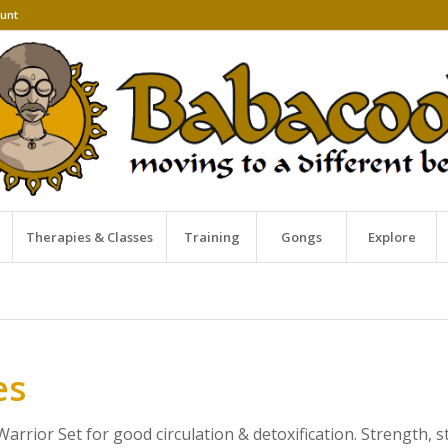
unt
Therapies & Classes
Training
Gongs
Explore
es
arrior Set for good circulation & detoxification. Strength, s