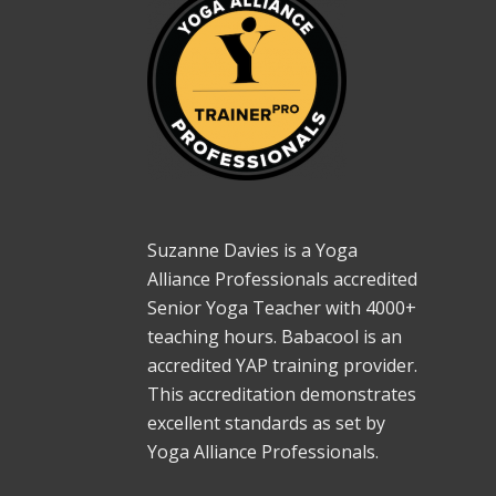
Suzanne Davies is a Yoga
Alliance Professionals accredited
Senior Yoga Teacher with 4000+
teaching hours. Babacool is an
accredited YAP training provider.
This accreditation demonstrates
excellent standards as set by
Yoga Alliance Professionals.