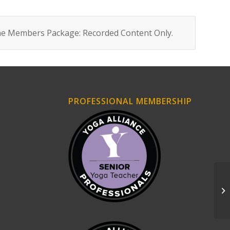
ne Members Package: Recorded Content Only
.
PROFESSIONAL MEMBERSHIP