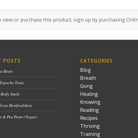
 view or purchase this product, sign up by purchasing
Onli
T POSTS
CATEGORIES
Blog
ss Reset
Breath
 Tepache Tonic
Gong
Healing
 Body Smile
Knowing
lwyn Hertfordshire
Reading
 & Pea Pesto (Vegan)
Recipes
Thriving
Training