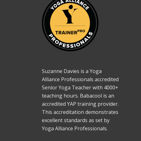
Suzanne Davies is a Yoga
Alliance Professionals accredited
Senior Yoga Teacher with 4000+
teaching hours. Babacool is an
accredited YAP training provider.
This accreditation demonstrates
excellent standards as set by
Yoga Alliance Professionals.