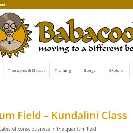
unt
Therapies & Classes
Training
Gongs
Explore
m Field – Kundalini Class
states of consciousness in the quantum field