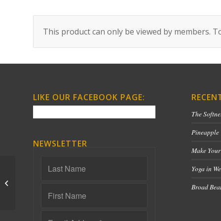
This product can only be viewed by members. To
LIKE OUR FACEBOOK PAGE:
RECEN
The Softne
Pineapple
NEWSLETTER
Make Your
Yoga in We
Yin for Emotional
Broad Bean
Release