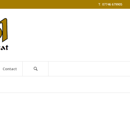
T: 07746 679905
Contact