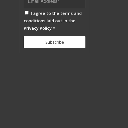
I agree to the terms and
conditions laid out in the
Privacy Policy
*