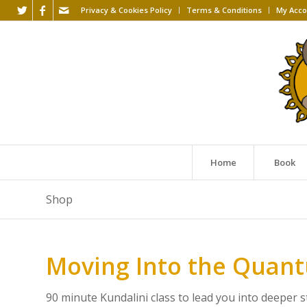
Privacy & Cookies Policy
Terms & Conditions
My Acco
Home
Book
Shop
Moving Into the Quantu
90 minute Kundalini class to lead you into deeper 