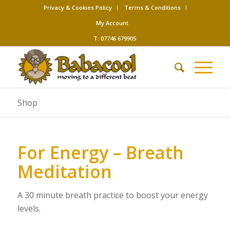
Privacy & Cookies Policy
Terms & Conditions
My Account
T: 07746 679905
Shop
For Energy – Breath
Meditation
A 30 minute breath practice to boost your energy
levels.