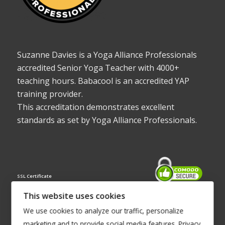
Suzanne Davies is a Yoga Alliance Professionals
accredited Senior Yoga Teacher with 4000+
teaching hours. Babacool is an accredited YAP
training provider.
This accreditation demonstrates excellent
standards as set by Yoga Alliance Professionals.
SSL Certificate
This website uses cookies
We use cookies to analyze our traffic, personalize
marketing and to provide social media features.
Privacy