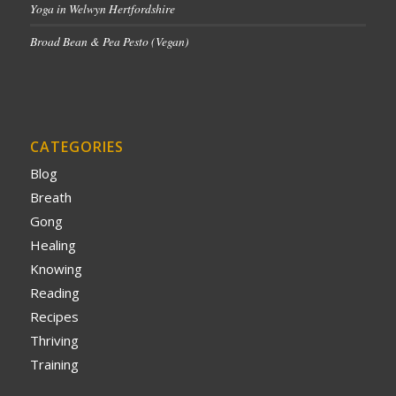
Yoga in Welwyn Hertfordshire
Broad Bean & Pea Pesto (Vegan)
CATEGORIES
Blog
Breath
Gong
Healing
Knowing
Reading
Recipes
Thriving
Training