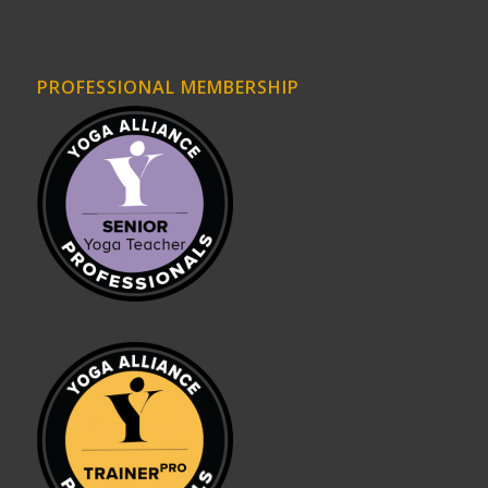
PROFESSIONAL MEMBERSHIP