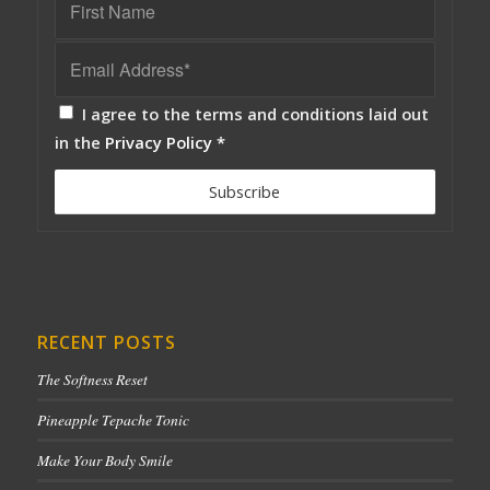
I agree to the terms and conditions laid out
in the
Privacy Policy
*
RECENT POSTS
The Softness Reset
Pineapple Tepache Tonic
Make Your Body Smile