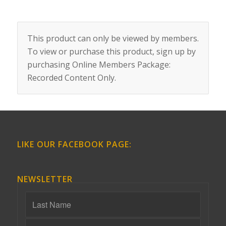
This product can only be viewed by members.
To view or purchase this product, sign up by
purchasing
Online Members Package:
Recorded Content Only
.
LIKE OUR FACEBOOK PAGE:
NEWSLETTER