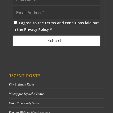
I agree to the terms and conditions laid out
in the
Privacy Policy
*
RECENT POSTS
The Softness Reset
Pineapple Tepache Tonic
Make Your Body Smile
Yoga in Welwyn Hertfordshire