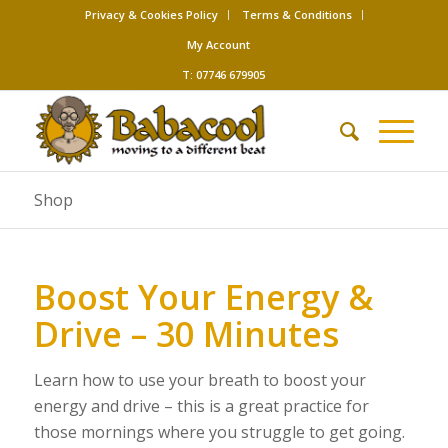
Privacy & Cookies Policy
Terms & Conditions
My Account
T: 07746 679905
Shop
Boost Your Energy &
Drive – 30 Minutes
Learn how to use your breath to boost your
energy and drive – this is a great practice for
those mornings where you struggle to get going.