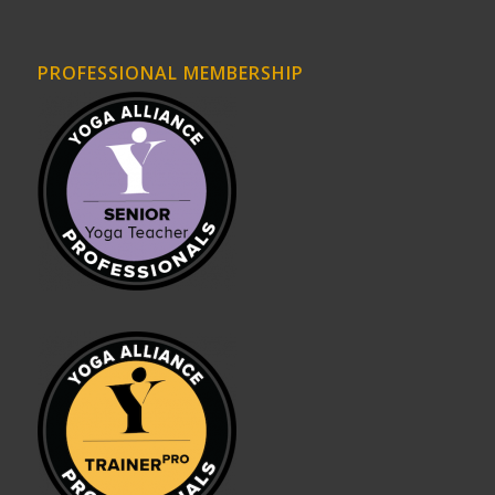
PROFESSIONAL MEMBERSHIP