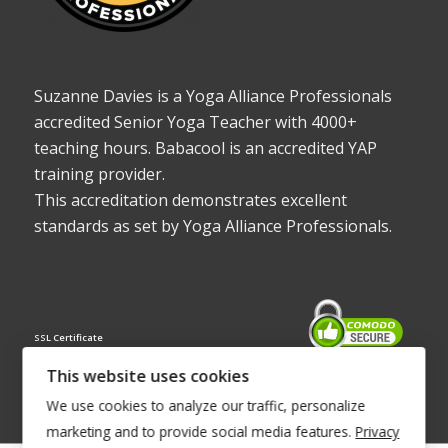
Suzanne Davies is a Yoga Alliance Professionals
accredited Senior Yoga Teacher with 4000+
teaching hours. Babacool is an accredited YAP
training provider.
This accreditation demonstrates excellent
standards as set by Yoga Alliance Professionals.
SSL Certificate
This website uses cookies
We use cookies to analyze our traffic, personalize
marketing and to provide social media features.
Privacy