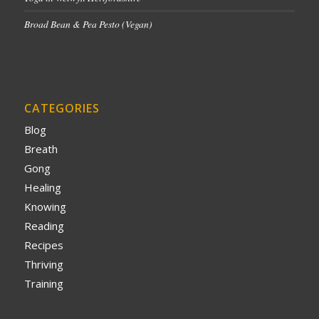
Broad Bean & Pea Pesto (Vegan)
CATEGORIES
Blog
Breath
Gong
Healing
Knowing
Reading
Recipes
Thriving
Training