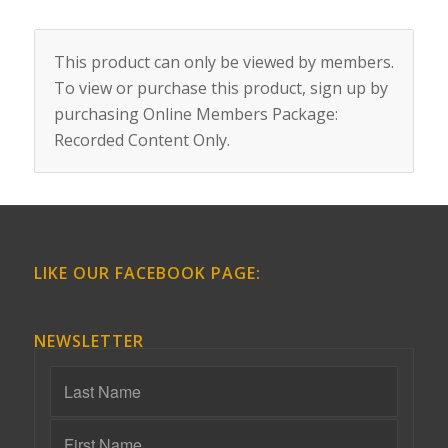
This product can only be viewed by members.
To view or purchase this product, sign up by
purchasing
Online Members Package:
Recorded Content Only
.
LIKE OUR FACEBOOK PAGE:
NEWSLETTER