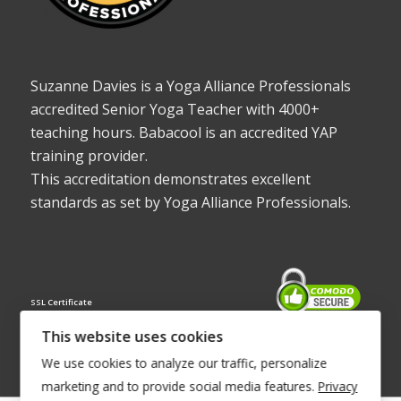
Suzanne Davies is a Yoga Alliance Professionals
accredited Senior Yoga Teacher with 4000+
teaching hours. Babacool is an accredited YAP
training provider.
This accreditation demonstrates excellent
standards as set by Yoga Alliance Professionals.
SSL Certificate
This website uses cookies
We use cookies to analyze our traffic, personalize
marketing and to provide social media features.
Privacy