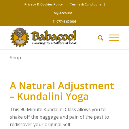
Privacy & Cookies Policy
Terms & Conditions
My Account
T: 07746 679905
Shop
A Natural Adjustment
– Kundalini Yoga
This 90 Minute Kundalini Class allows you to
shake off the baggage and pain of the past to
rediscover your original Self.