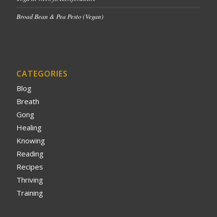
Broad Bean & Pea Pesto (Vegan)
CATEGORIES
Blog
Breath
Gong
Healing
Knowing
Reading
Recipes
Thriving
Training