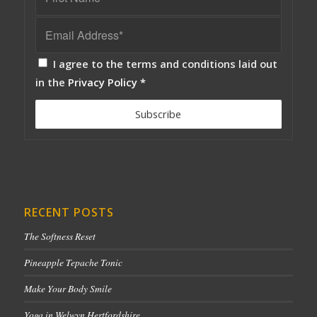
I agree to the terms and conditions laid out
in the
Privacy Policy
*
RECENT POSTS
The Softness Reset
Pineapple Tepache Tonic
Make Your Body Smile
Yoga in Welwyn Hertfordshire