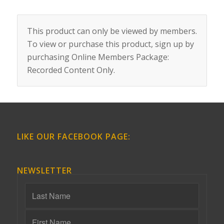
This product can only be viewed by members.
To view or purchase this product, sign up by
purchasing
Online Members Package:
Recorded Content Only
.
LIKE OUR FACEBOOK PAGE:
NEWSLETTER