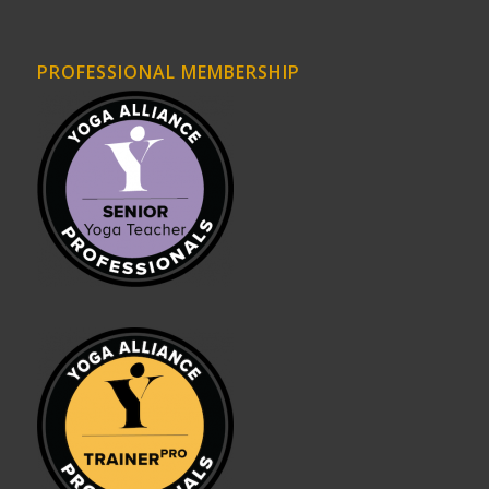
PROFESSIONAL MEMBERSHIP