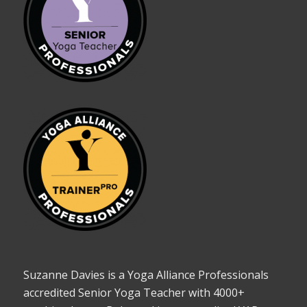
Suzanne Davies is a Yoga Alliance Professionals
accredited Senior Yoga Teacher with 4000+