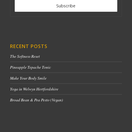
RECENT POSTS
The Softness Reset
Pineapple Tepache Tonic
Make Your Body Smile
Yoga in Welwyn Hertfordshire
Broad Bean & Pea Pesto (Vegan)