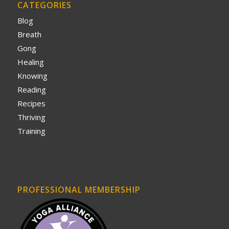
CATEGORIES
Blog
Breath
Gong
Healing
Knowing
Reading
Recipes
Thriving
Training
PROFESSIONAL MEMBERSHIP