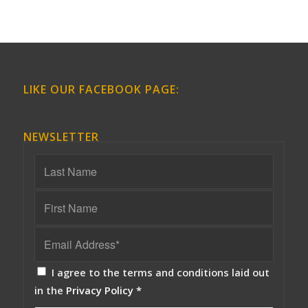
LIKE OUR FACEBOOK PAGE:
NEWSLETTER
I agree to the terms and conditions laid out
in the
Privacy Policy
*