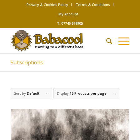
Privacy & Cookies Policy
Terms & Conditions
My Account
T: 07746 679905
Subscriptions
Sort by
Default
Display
15 Products per page