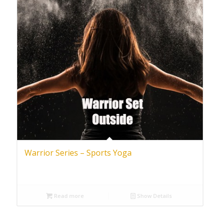
Warrior Series – Sports Yoga
Read more
Show Details