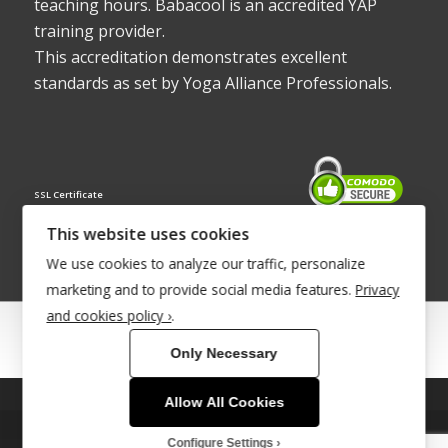
teaching hours. Babacool is an accredited YAP
training provider.
This accreditation demonstrates excellent
standards as set by Yoga Alliance Professionals.
SSL Certificate
This website uses cookies
We use cookies to analyze our traffic, personalize
marketing and to provide social media features.
Privacy
and cookies policy ›
.
© Copyright 2022 - Babacool ~ Effortless Body ~ Peaceful Mind ~
Only Necessary
Boundless Energy
®Trademark UK00003011058
Allow All Cookies
This site uses cookies. By continuing to browse the site, you are
Site Development by
INTUITIVE INTERNET
agreeing to our use of cookies.
Configure Settings