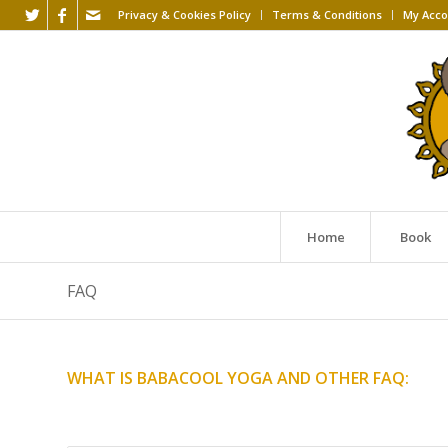
Privacy & Cookies Policy
Terms & Conditions
My Acco
Home
Book
FAQ
WHAT IS BABACOOL YOGA AND OTHER FAQ: