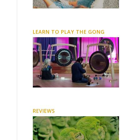
LEARN TO PLAY THE GONG
REVIEWS