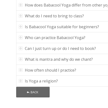
How does Babacool Yoga differ from other yo
What do I need to bring to class?
Is Babacool Yoga suitable for beginners?
Who can practice Babacool Yoga?
Can I just turn up or do I need to book?
What is mantra and why do we chant?
How often should I practice?
Is Yoga a religion?
BACK