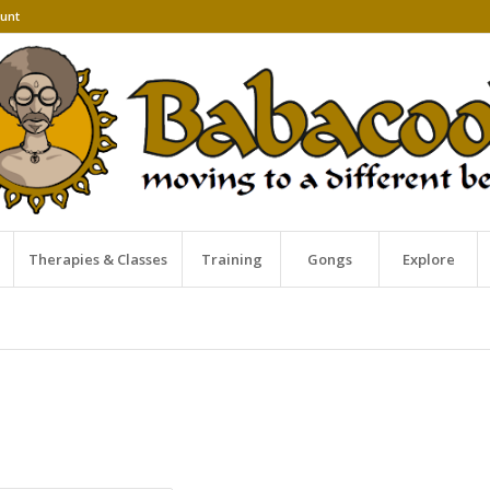
unt
Therapies & Classes
Training
Gongs
Explore