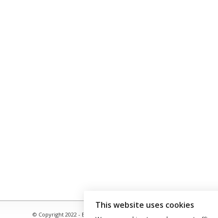
This website uses cookies
© Copyright 2022 - Babacool ~ Effortless Body ~ Peaceful Mind ~ Bound