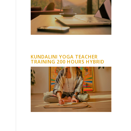
KUNDALINI YOGA TEACHER
TRAINING 200 HOURS HYBRID