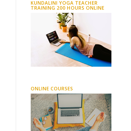
KUNDALINI YOGA TEACHER
TRAINING 200 HOURS ONLINE
ONLINE COURSES