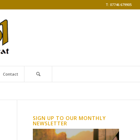
T: 07746 679905
Contact
SIGN UP TO OUR MONTHLY
NEWSLETTER