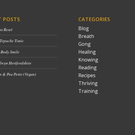
T POSTS
CATEGORIES
Blog
ss Reset
Breath
 Tepache Tonic
Gong
Healing
 Body Smile
Knowing
lwyn Hertfordshire
Reading
 & Pea Pesto (Vegan)
Recipes
Thriving
Training