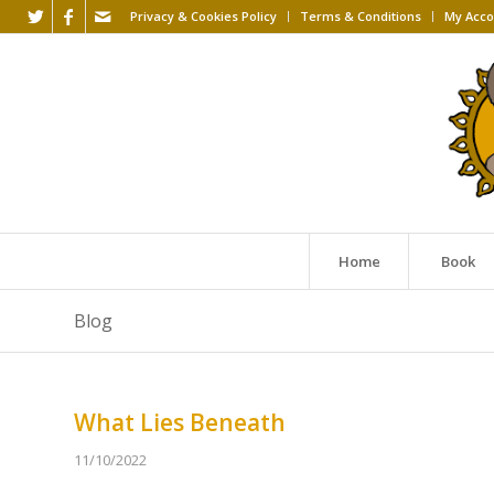
Privacy & Cookies Policy
Terms & Conditions
My Acco
Home
Book
Blog
What Lies Beneath
11/10/2022