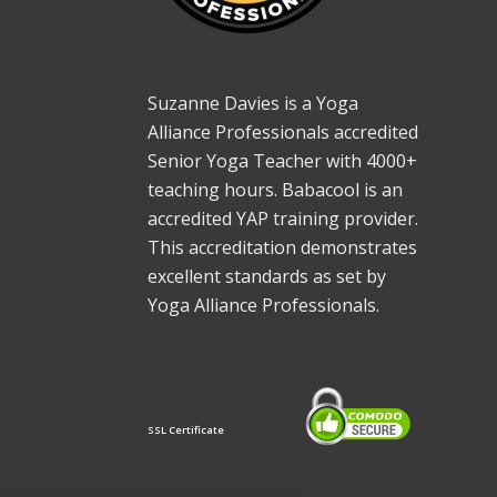
Suzanne Davies is a Yoga
Alliance Professionals accredited
Senior Yoga Teacher with 4000+
teaching hours. Babacool is an
accredited YAP training provider.
This accreditation demonstrates
excellent standards as set by
Yoga Alliance Professionals.
SSL Certificate