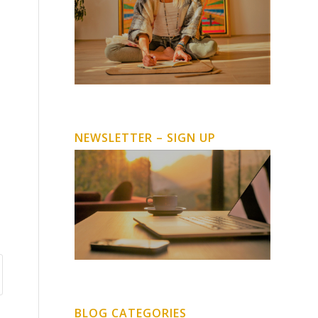
NEWSLETTER – SIGN UP
BLOG CATEGORIES