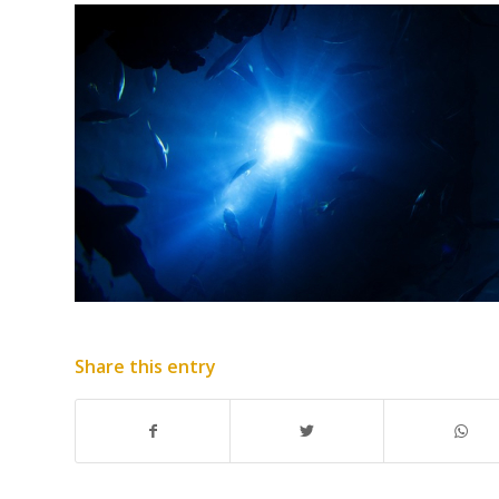
Share this entry