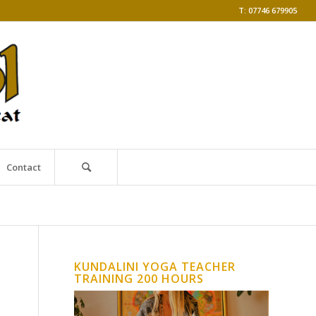
T: 07746 679905
Contact
KUNDALINI YOGA TEACHER
TRAINING 200 HOURS