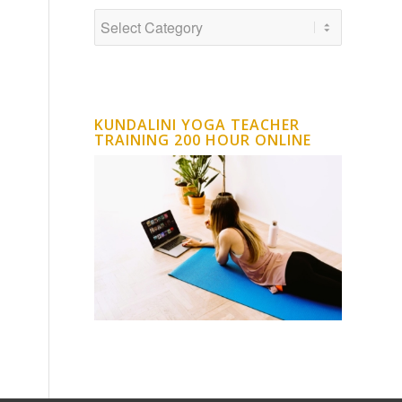
KUNDALINI YOGA TEACHER
TRAINING 200 HOUR ONLINE