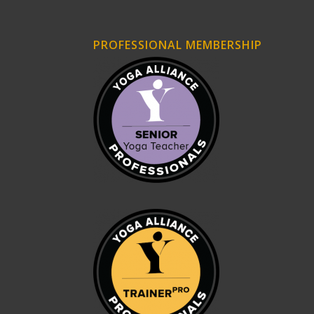
PROFESSIONAL MEMBERSHIP