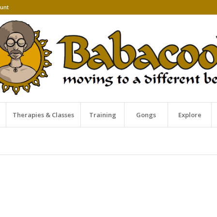
unt
Therapies & Classes
Training
Gongs
Explore