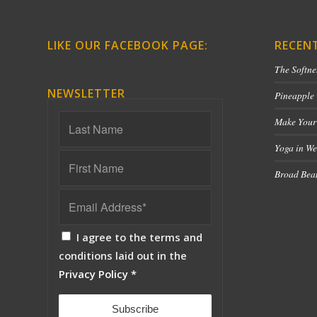
LIKE OUR FACEBOOK PAGE:
RECEN
The Softne
NEWSLETTER
Pineapple
Make Your
Yoga in We
Broad Bean
I agree to the terms and
conditions laid out in the
Privacy Policy
*